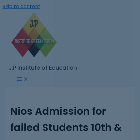
Skip to content
J.P Institute of Education
Nios Admission for
failed Students 10th &