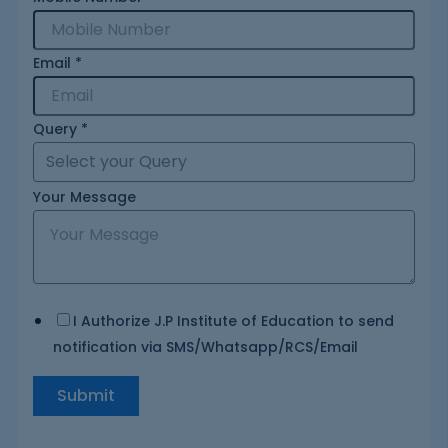
Email
*
Query
*
Your Message
I Authorize J.P Institute of Education to send
notification via SMS/Whatsapp/RCS/Email
Submit