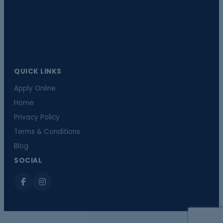
QUICK LINKS
Apply Online
Home
Privacy Policy
Terms & Conditions
Blog
SOCIAL