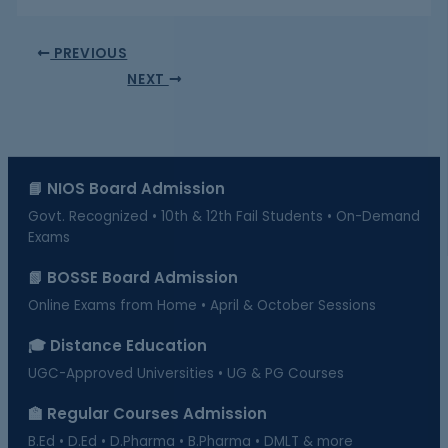
PREVIOUS
NEXT
📘 NIOS Board Admission
Govt. Recognized • 10th & 12th Fail Students • On-Demand
Exams
📗 BOSSE Board Admission
Online Exams from Home • April & October Sessions
🎓 Distance Education
UGC-Approved Universities • UG & PG Courses
🏫 Regular Courses Admission
B.Ed • D.Ed • D.Pharma • B.Pharma • DMLT & more