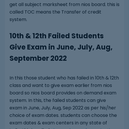
get all subject marksheet from nios board. this is
called TOC means the Transfer of credit
system.
10th & 12th Failed Students
Give Exam in June, July, Aug,
September 2022
In this those student who has failed in 10th & 12th
class and want to give exam earlier from nios
board so nios board provides on demand exam
system. In this, the failed students can give
exam in June, July, Aug, Sep 2022 as per his/her
choice of exam dates. students can choose the
exam dates & exam centers in any state of