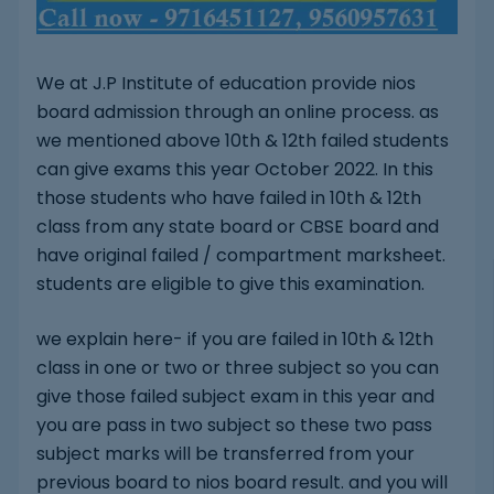
We at J.P Institute of education provide nios
board admission through an online process. as
we mentioned above 10th & 12th failed students
can give exams this year October 2022. In this
those students who have failed in 10th & 12th
class from any state board or CBSE board and
have original failed / compartment marksheet.
students are eligible to give this examination.
we explain here- if you are failed in 10th & 12th
class in one or two or three subject so you can
give those failed subject exam in this year and
you are pass in two subject so these two pass
subject marks will be transferred from your
previous board to nios board result. and you will