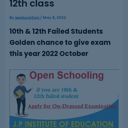
12th class
By
jpeducation
/
May 8, 2022
10th & 12th Failed Students
Golden chance to give exam
this year 2022 October