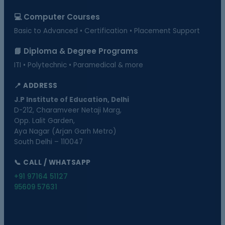
💻 Computer Courses
Basic to Advanced • Certification • Placement Support
📘 Diploma & Degree Programs
ITI • Polytechnic • Paramedical & more
📍 ADDRESS
J.P Institute of Education, Delhi
D-212, Charamveer Netaji Marg,
Opp. Lalit Garden,
Aya Nagar (Arjan Garh Metro)
South Delhi – 110047
📞 CALL / WHATSAPP
+91 97164 51127
95609 57631