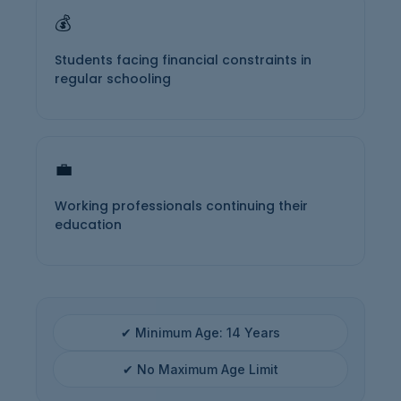
💰
Students facing financial constraints in
regular schooling
💼
Working professionals continuing their
education
✔ Minimum Age: 14 Years
✔ No Maximum Age Limit