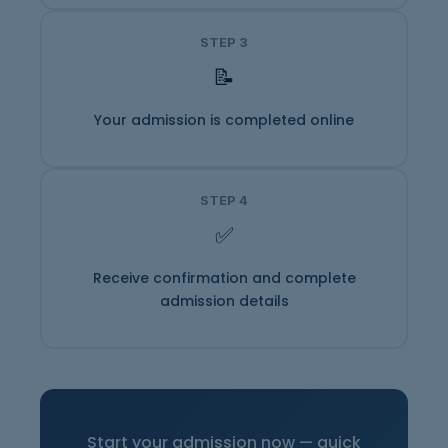
STEP 3
📝
Your admission is completed online
STEP 4
✅
Receive confirmation and complete
admission details
Start your admission now — quick