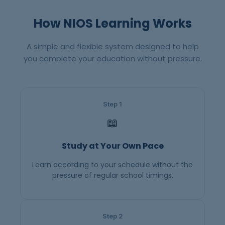
How NIOS Learning Works
A simple and flexible system designed to help
you complete your education without pressure.
Step 1
📖
Study at Your Own Pace
Learn according to your schedule without the
pressure of regular school timings.
Step 2