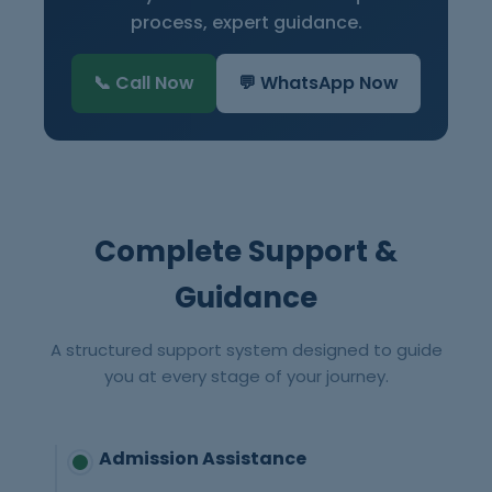
process, expert guidance.
📞 Call Now
💬 WhatsApp Now
Complete Support &
Guidance
A structured support system designed to guide
you at every stage of your journey.
Admission Assistance