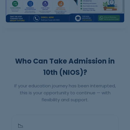
Who Can Take Admission in
10th (NIOS)?
If your education journey has been interrupted,
this is your opportunity to continue — with
flexibility and support.
📉