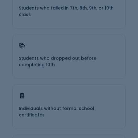
Students who failed in 7th, 8th, 9th, or 10th
class
📚
Students who dropped out before
completing 10th
🧾
Individuals without formal school
certificates