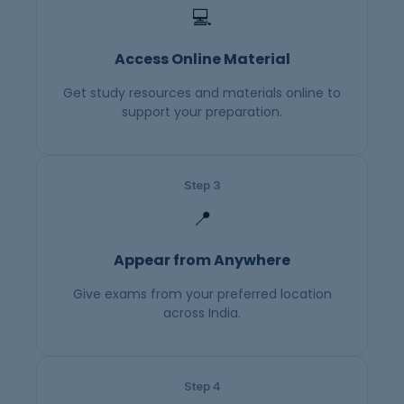
💻
Access Online Material
Get study resources and materials online to
support your preparation.
Step 3
📍
Appear from Anywhere
Give exams from your preferred location
across India.
Step 4