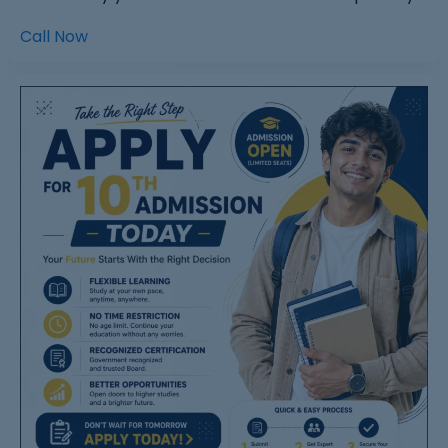
Call Now