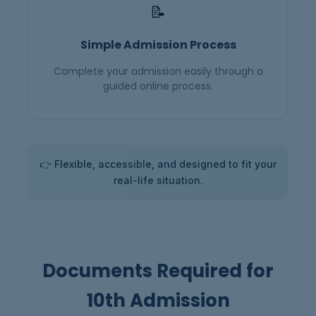
📝
Simple Admission Process
Complete your admission easily through a
guided online process.
👉 Flexible, accessible, and designed to fit your
real-life situation.
Documents Required for
10th Admission