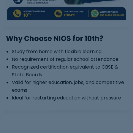
Why Choose NIOS for 10th?
Study from home with flexible learning
No requirement of regular school attendance
Recognized certification equivalent to CBSE &
State Boards
Valid for higher education, jobs, and competitive
exams
Ideal for restarting education without pressure