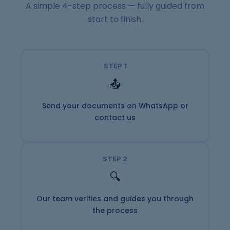
A simple 4-step process — fully guided from
start to finish.
STEP 1
📤
Send your documents on WhatsApp or
contact us
STEP 2
🔍
Our team verifies and guides you through
the process