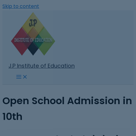
Skip to content
J.P Institute of Education
Open School Admission in
10th