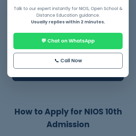
applicable)
Talk to our expert instantly for NIOS, Open School &
Distance Education guidance.
Usually replies within 2 minutes.
Disability Certificate (if applicable)
✔
💬 Chat on WhatsApp
👉 Clear documents = faster admission.
📞 Call Now
Avoid delays by submitting everything
correctly.
How to Apply for NIOS 10th
Admission