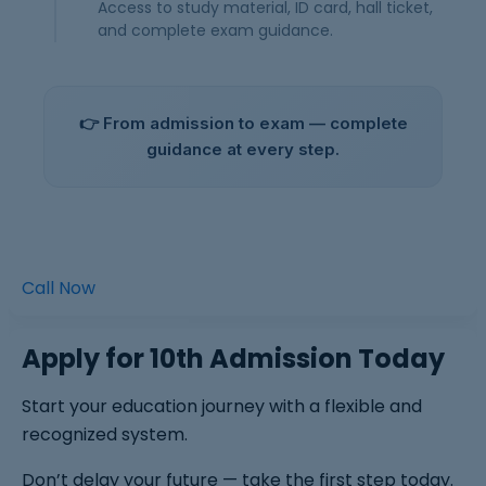
Access to study material, ID card, hall ticket,
and complete exam guidance.
👉 From admission to exam — complete
guidance at every step.
Call Now
Apply for 10th Admission Today
Start your education journey with a flexible and
recognized system.
Don’t delay your future — take the first step today.