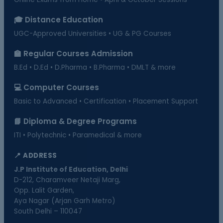
🎓 Distance Education
UGC-Approved Universities • UG & PG Courses
🏫 Regular Courses Admission
B.Ed • D.Ed • D.Pharma • B.Pharma • DMLT & more
💻 Computer Courses
Basic to Advanced • Certification • Placement Support
📘 Diploma & Degree Programs
ITI • Polytechnic • Paramedical & more
📍 ADDRESS
J.P Institute of Education, Delhi
D-212, Charamveer Netaji Marg,
Opp. Lalit Garden,
Aya Nagar (Arjan Garh Metro)
South Delhi – 110047