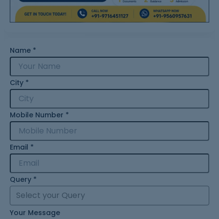
Name
*
City
*
Mobile Number
*
Email
*
Query
*
Your Message