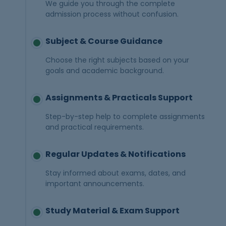
We guide you through the complete
admission process without confusion.
Subject & Course Guidance
Choose the right subjects based on your
goals and academic background.
Assignments & Practicals Support
Step-by-step help to complete assignments
and practical requirements.
Regular Updates & Notifications
Stay informed about exams, dates, and
important announcements.
Study Material & Exam Support