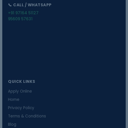
📞 CALL / WHATSAPP
+91 97164 51127
95609 57631
QUICK LINKS
Apply Online
Home
Privacy Policy
Terms & Conditions
Blog