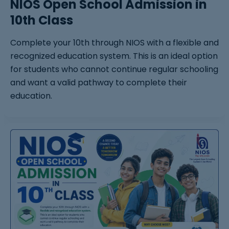
NIOS Open School Admission in
10th Class
Complete your 10th through NIOS with a flexible and
recognized education system. This is an ideal option
for students who cannot continue regular schooling
and want a valid pathway to complete their
education.