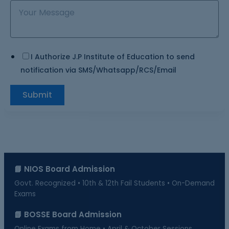
I Authorize J.P Institute of Education to send
notification via SMS/Whatsapp/RCS/Email
Submit
📘 NIOS Board Admission
Govt. Recognized • 10th & 12th Fail Students • On-Demand
Exams
📗 BOSSE Board Admission
Online Exams from Home • April & October Sessions