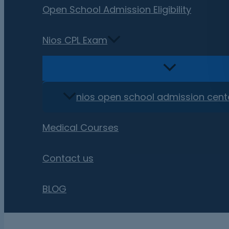
Open School Admission Eligibility
Nios CPL Exam
nios open school admission cent
Medical Courses
Contact us
BLOG