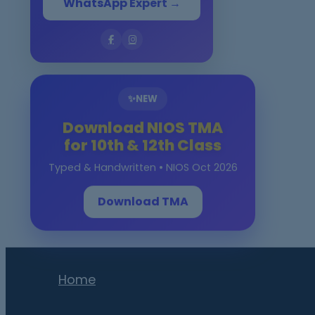
WhatsApp Expert →
✨
NEW
Download NIOS TMA
for 10th & 12th Class
Typed & Handwritten • NIOS Oct 2026
Download TMA
Home