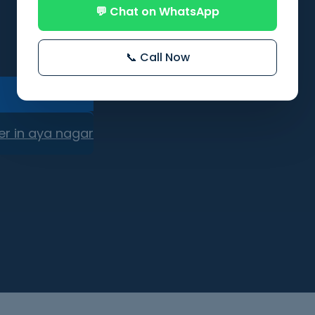
💬 Chat on WhatsApp
📞 Call Now
er in aya nagar