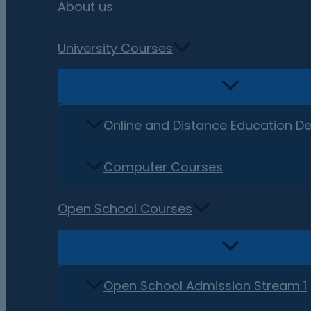
About us
University Courses
Online and Distance Education D
Computer Courses
Open School Courses
Open School Admission Stream 1