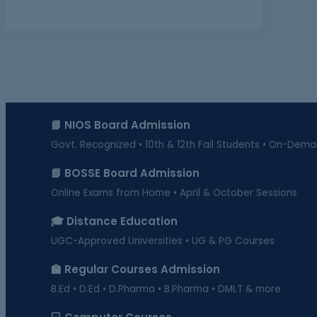
📘 NIOS Board Admission
Govt. Recognized • 10th & 12th Fail Students • On-Dem
📗 BOSSE Board Admission
Online Exams from Home • April & October Sessions
🎓 Distance Education
UGC-Approved Universities • UG & PG Courses
🏫 Regular Courses Admission
B.Ed • D.Ed • D.Pharma • B.Pharma • DMLT & more