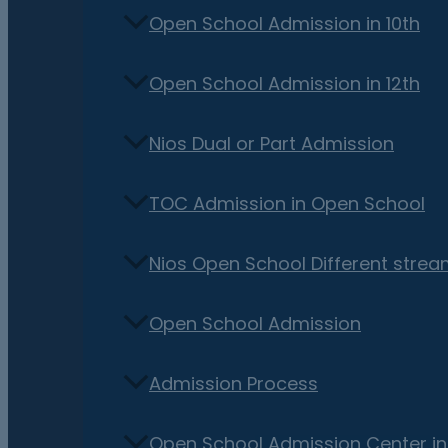
Open School Admission in 10th
Open School Admission in 12th
Nios Dual or Part Admission
TOC Admission in Open School
Nios Open School Different stre
Open School Admission
Admission Process
Open School Admission Center i