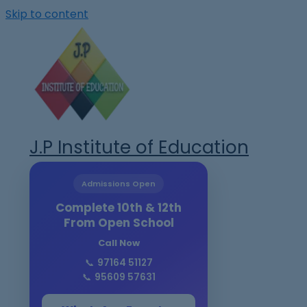
Skip to content
J.P Institute of Education
Admissions Open
Complete 10th & 12th
From Open School
Call Now
📞
97164 51127
📞
95609 57631