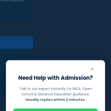
×
Need Help with Admission?
Talk to our expert instantly for NIOS, Open
School & Distance Education guidance.
Usually replies within 2 minutes.