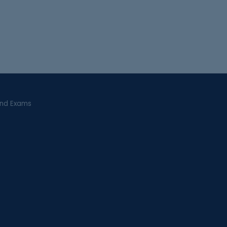
and Exams