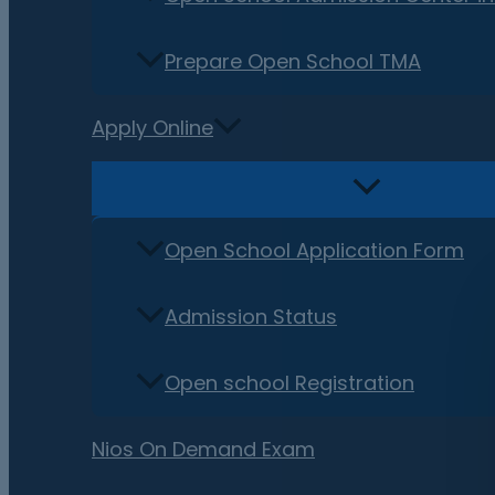
Prepare Open School TMA
Apply Online
Open School Application Form
Admission Status
Open school Registration
Nios On Demand Exam