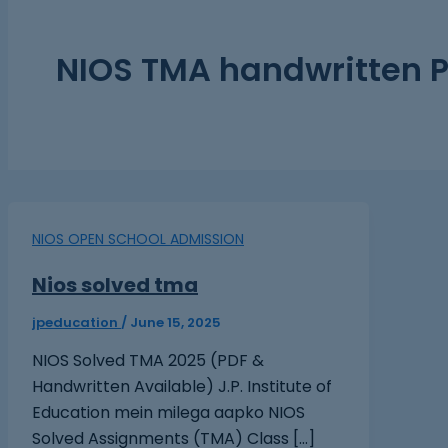
NIOS TMA handwritten 
NIOS OPEN SCHOOL ADMISSION
Nios solved tma
jpeducation
/
June 15, 2025
NIOS Solved TMA 2025 (PDF &
Handwritten Available) J.P. Institute of
Education mein milega aapko NIOS
Solved Assignments (TMA) Class […]