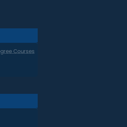
egree Courses