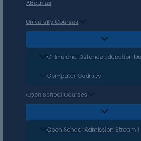
About us
University Courses
Online and Distance Education D
Computer Courses
Open School Courses
Open School Admission Stream 1