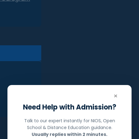
×
Need Help with Admission?
Talk to our expert instantly for NIOS, Open
School & Distance Education guidance.
Usually replies within 2 minutes.