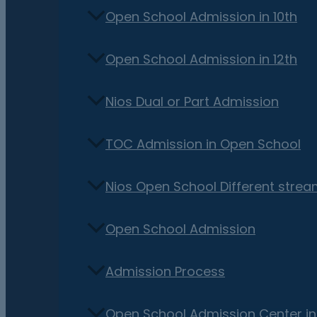
Open School Admission in 10th
Open School Admission in 12th
Nios Dual or Part Admission
TOC Admission in Open School
Nios Open School Different stre
Open School Admission
Admission Process
Open School Admission Center i