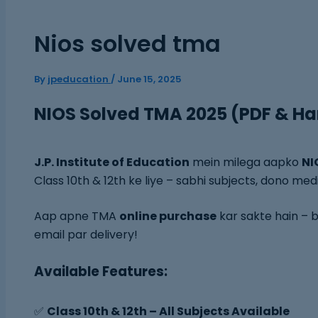
Nios solved tma
By
jpeducation
/
June 15, 2025
NIOS Solved TMA 2025 (PDF & Ha
J.P. Institute of Education
mein milega aapko
NI
Class 10th & 12th ke liye – sabhi subjects, dono med
Aap apne TMA
online purchase
kar sakte hain – b
email par delivery!
Available Features:
✅
Class 10th & 12th – All Subjects Available