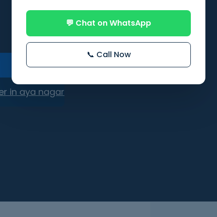
💬 Chat on WhatsApp
📞 Call Now
er in aya nagar