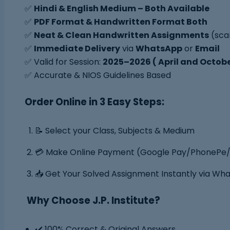
✅
Hindi & English Medium – Both Available
✅
PDF Format & Handwritten Format Both
✅
Neat & Clean Handwritten Assignments
(sca
✅
Immediate Delivery
via
WhatsApp
or
Email
✅ Valid for Session:
2025–2026 ( April and Octob
✅ Accurate & NIOS Guidelines Based
Order Online in 3 Easy Steps:
📝 Select your Class, Subjects & Medium
💳 Make Online Payment (Google Pay/PhonePe/
📥 Get Your Solved Assignment Instantly via Wh
Why Choose J.P. Institute?
✔️ 100% Correct & Original Answers