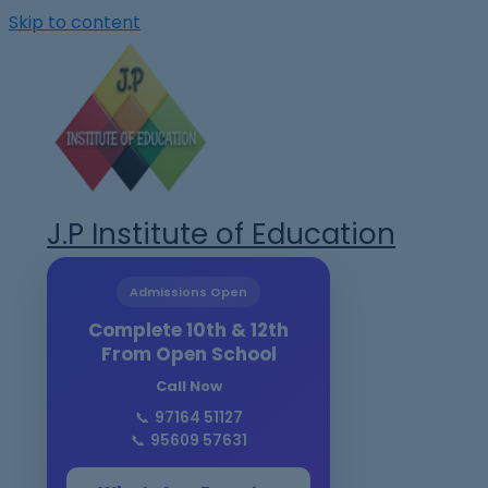
Skip to content
J.P Institute of Education
Admissions Open
Complete 10th & 12th
From Open School
Call Now
📞
97164 51127
📞
95609 57631