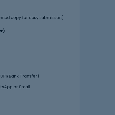
nned copy for easy submission)
er)
UPI/Bank Transfer)
atsApp or Email