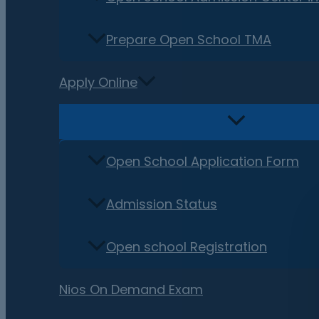
Prepare Open School TMA
Apply Online
Open School Application Form
Admission Status
Open school Registration
Nios On Demand Exam