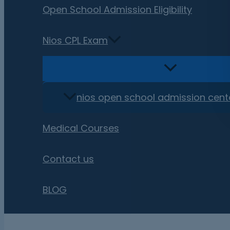
Open School Admission Eligibility
Nios CPL Exam
nios open school admission cent
Medical Courses
Contact us
BLOG