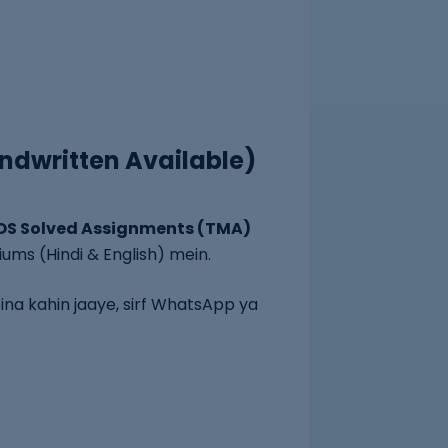
ndwritten Available)
OS Solved Assignments (TMA)
iums (Hindi & English) mein.
ina kahin jaaye, sirf WhatsApp ya