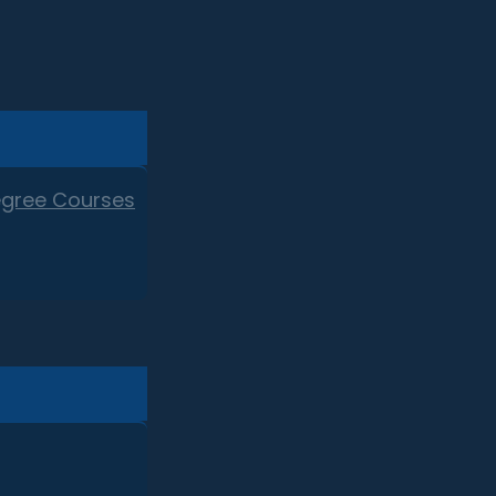
egree Courses