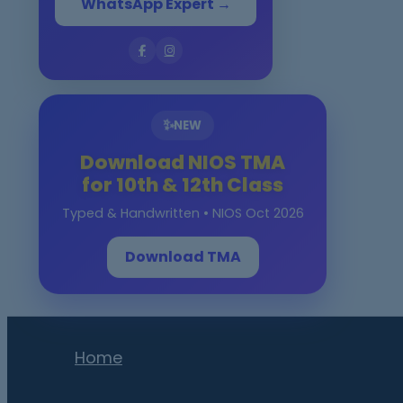
WhatsApp Expert →
✨
NEW
Download NIOS TMA
for 10th & 12th Class
Typed & Handwritten • NIOS Oct 2026
Download TMA
Home