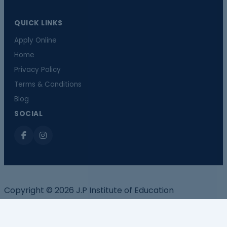
QUICK LINKS
Apply Online
Home
Privacy Policy
Terms & Conditions
Blog
SOCIAL
Copyright © 2026 J.P Institute of Education
Call now