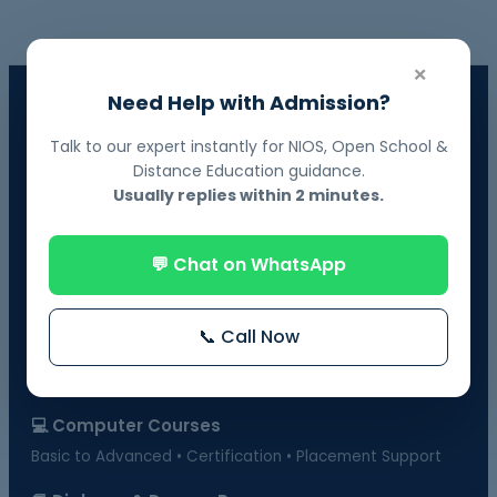
×
Need Help with Admission?
📘 NIOS Board Admission
Govt. Recognized • 10th & 12th Fail Students • On-Demand
Talk to our expert instantly for NIOS, Open School &
Exams
Distance Education guidance.
Usually replies within 2 minutes.
📗 BOSSE Board Admission
Online Exams from Home • April & October Sessions
💬 Chat on WhatsApp
🎓 Distance Education
UGC-Approved Universities • UG & PG Courses
📞 Call Now
🏫 Regular Courses Admission
B.Ed • D.Ed • D.Pharma • B.Pharma • DMLT & more
💻 Computer Courses
Basic to Advanced • Certification • Placement Support