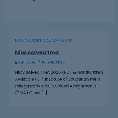
NIOS OPEN SCHOOL ADMISSION
Nios solved tma
jpeducation
/
June 15, 2025
NIOS Solved TMA 2025 (PDF & Handwritten
Available) J.P. Institute of Education mein
milega aapko NIOS Solved Assignments
(TMA) Class […]