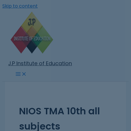
Skip to content
J.P Institute of Education
NIOS TMA 10th all
subjects