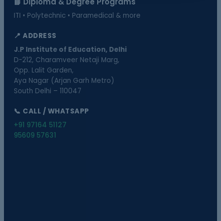
📘 Diploma & Degree Programs
ITI • Polytechnic • Paramedical & more
📍 ADDRESS
J.P Institute of Education, Delhi
D-212, Charamveer Netaji Marg,
Opp. Lalit Garden,
Aya Nagar (Arjan Garh Metro)
South Delhi – 110047
📞 CALL / WHATSAPP
+91 97164 51127
95609 57631