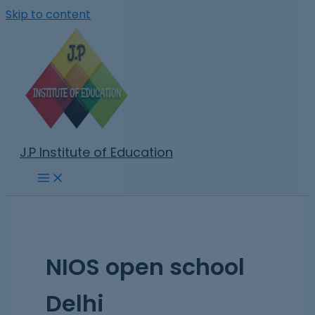
Skip to content
J.P Institute of Education
NIOS open school
Delhi