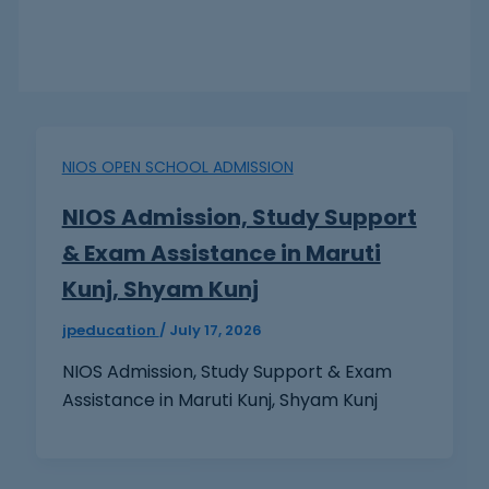
NIOS OPEN SCHOOL ADMISSION
NIOS Admission, Study Support
& Exam Assistance in Maruti
Kunj, Shyam Kunj
jpeducation
/
July 17, 2026
NIOS Admission, Study Support & Exam
Assistance in Maruti Kunj, Shyam Kunj