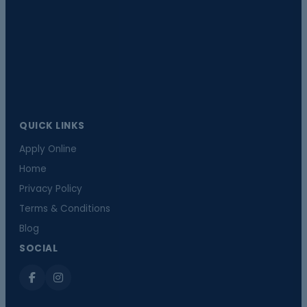
QUICK LINKS
Apply Online
Home
Privacy Policy
Terms & Conditions
Blog
SOCIAL