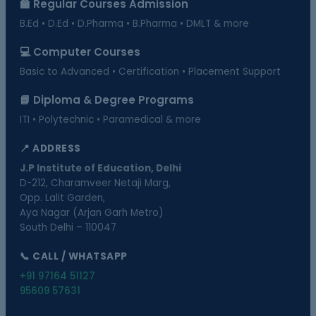
🏫 Regular Courses Admission
B.Ed • D.Ed • D.Pharma • B.Pharma • DMLT & more
💻 Computer Courses
Basic to Advanced • Certification • Placement Support
📘 Diploma & Degree Programs
ITI • Polytechnic • Paramedical & more
📍 ADDRESS
J.P Institute of Education, Delhi
D-212, Charamveer Netaji Marg,
Opp. Lalit Garden,
Aya Nagar (Arjan Garh Metro)
South Delhi – 110047
📞 CALL / WHATSAPP
+91 97164 51127
95609 57631