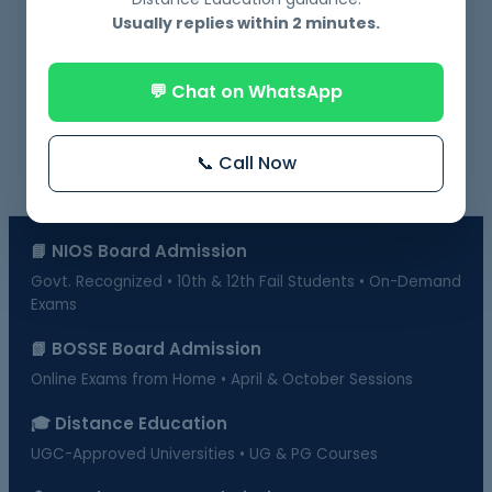
NIOS Admission Near Me – 10th & 12th with
Usually replies within 2 minutes.
Delhi and Gurugram
💬 Chat on WhatsApp
📞 Call Now
📘 NIOS Board Admission
Govt. Recognized • 10th & 12th Fail Students • On-Demand
Exams
📗 BOSSE Board Admission
Online Exams from Home • April & October Sessions
🎓 Distance Education
UGC-Approved Universities • UG & PG Courses