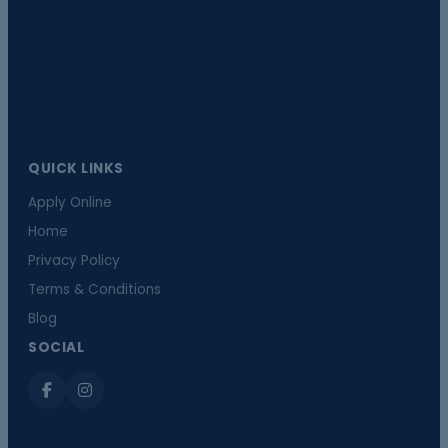
QUICK LINKS
Apply Online
Home
Privacy Policy
Terms & Conditions
Blog
SOCIAL