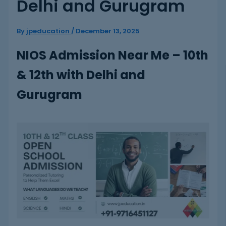
Delhi and Gurugram
By
jpeducation
/
December 13, 2025
NIOS Admission Near Me – 10th
& 12th with Delhi and
Gurugram