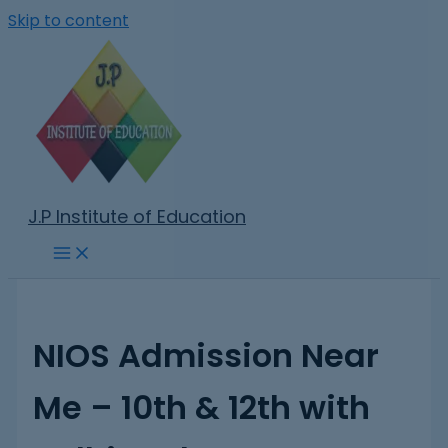
Skip to content
J.P Institute of Education
NIOS Admission Near
Me – 10th & 12th with