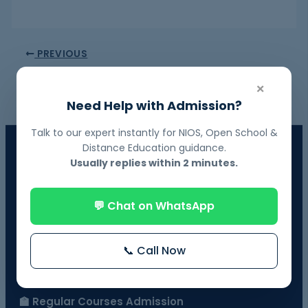
PREVIOUS
NEXT
×
Need Help with Admission?
Talk to our expert instantly for NIOS, Open School &
📘 NIOS Board Admission
Distance Education guidance.
Usually replies within 2 minutes.
Govt. Recognized • 10th & 12th Fail Students • On-Demand
Exams
💬 Chat on WhatsApp
📗 BOSSE Board Admission
Online Exams from Home • April & October Sessions
📞 Call Now
🎓 Distance Education
UGC-Approved Universities • UG & PG Courses
🏫 Regular Courses Admission