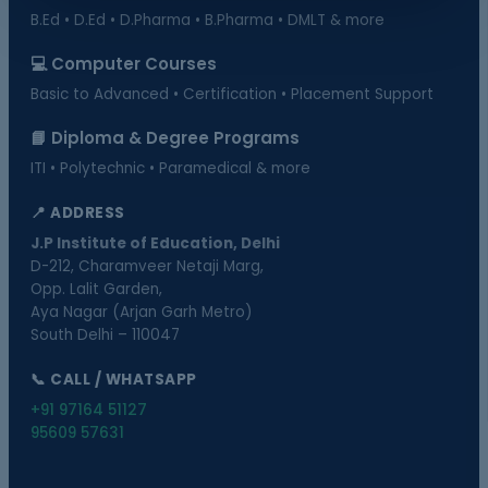
B.Ed • D.Ed • D.Pharma • B.Pharma • DMLT & more
💻 Computer Courses
Basic to Advanced • Certification • Placement Support
📘 Diploma & Degree Programs
ITI • Polytechnic • Paramedical & more
📍 ADDRESS
J.P Institute of Education, Delhi
D-212, Charamveer Netaji Marg,
Opp. Lalit Garden,
Aya Nagar (Arjan Garh Metro)
South Delhi – 110047
📞 CALL / WHATSAPP
+91 97164 51127
95609 57631