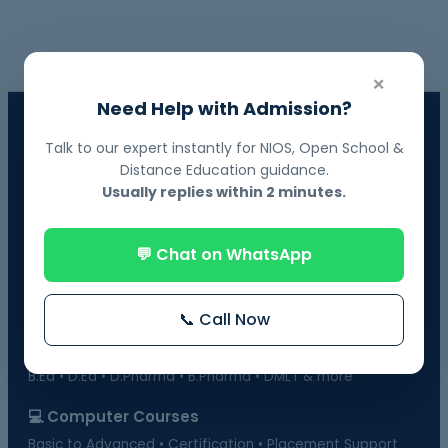
×
Need Help with Admission?
📘 NIOS Board Admission
Talk to our expert instantly for NIOS, Open School &
Govt. Recognized • 10th & 12th Fail Students • On-Demand
Distance Education guidance.
Exams
Usually replies within 2 minutes.
📗 BOSSE Board Admission
Online Exams from Home • April & October Sessions
💬 Chat on WhatsApp
🎓 Distance Education
UGC-Approved Universities • UG & PG Courses
📞 Call Now
🏫 Regular Courses Admission
B.Ed • D.Ed • D.Pharma • B.Pharma • DMLT & more
💻 Computer Courses
Basic to Advanced • Certification • Placement Support