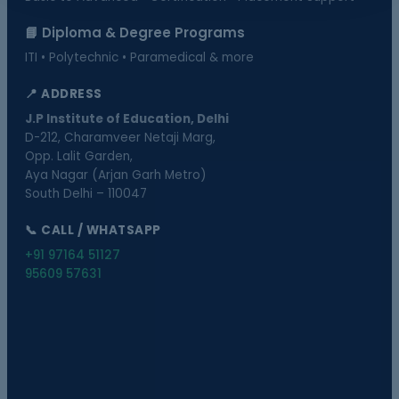
📘 Diploma & Degree Programs
ITI • Polytechnic • Paramedical & more
📍 ADDRESS
J.P Institute of Education, Delhi
D-212, Charamveer Netaji Marg,
Opp. Lalit Garden,
Aya Nagar (Arjan Garh Metro)
South Delhi – 110047
📞 CALL / WHATSAPP
+91 97164 51127
95609 57631