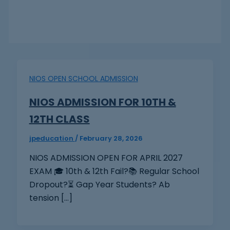
NIOS OPEN SCHOOL ADMISSION
NIOS ADMISSION FOR 10TH &
12TH CLASS
jpeducation
/
February 28, 2026
NIOS ADMISSION OPEN FOR APRIL 2027
EXAM 🎓 10th & 12th Fail?📚 Regular School
Dropout?⏳ Gap Year Students? Ab
tension […]