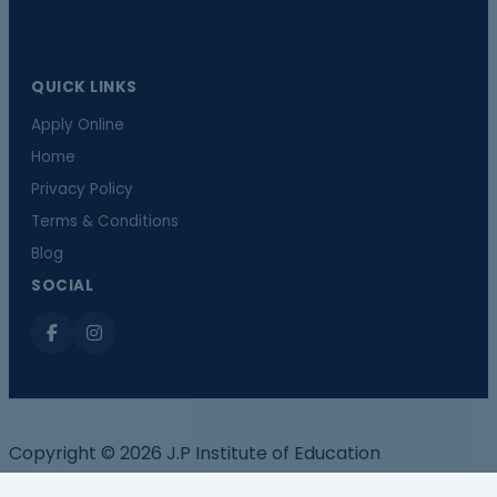
QUICK LINKS
Apply Online
Home
Privacy Policy
Terms & Conditions
Blog
SOCIAL
Copyright © 2026 J.P Institute of Education