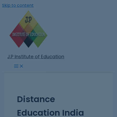
Skip to content
J.P Institute of Education
Distance
Education India