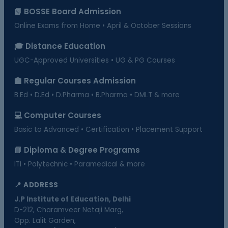
📗 BOSSE Board Admission
Online Exams from Home • April & October Sessions
🎓 Distance Education
UGC-Approved Universities • UG & PG Courses
🏫 Regular Courses Admission
B.Ed • D.Ed • D.Pharma • B.Pharma • DMLT & more
💻 Computer Courses
Basic to Advanced • Certification • Placement Support
📘 Diploma & Degree Programs
ITI • Polytechnic • Paramedical & more
📍 ADDRESS
J.P Institute of Education, Delhi
D-212, Charamveer Netaji Marg,
Opp. Lalit Garden,