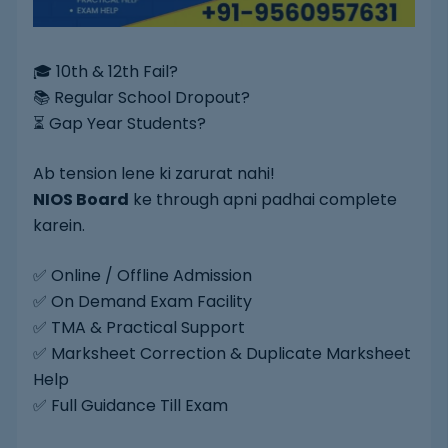
🎓 10th & 12th Fail?
📚 Regular School Dropout?
⏳ Gap Year Students?
Ab tension lene ki zarurat nahi!
NIOS Board
ke through apni padhai complete
karein.
✅ Online / Offline Admission
✅ On Demand Exam Facility
✅ TMA & Practical Support
✅ Marksheet Correction & Duplicate Marksheet
Help
✅ Full Guidance Till Exam