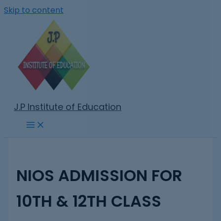
Skip to content
J.P Institute of Education
NIOS ADMISSION FOR
10TH & 12TH CLASS