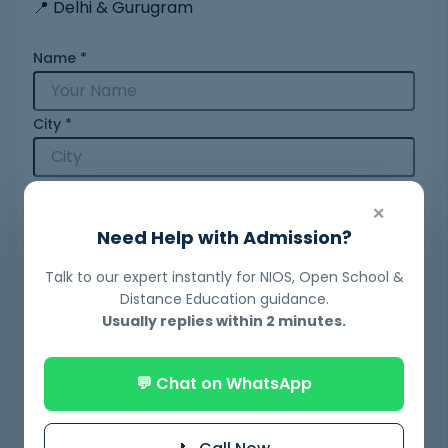
📍 Delhi & Gurugram
Name
*
City
*
Mobile Number
*
×
Need Help with Admission?
Email
*
Talk to our expert instantly for NIOS, Open School &
Distance Education guidance.
Usually replies within 2 minutes.
Query
*
💬 Chat on WhatsApp
Your Message