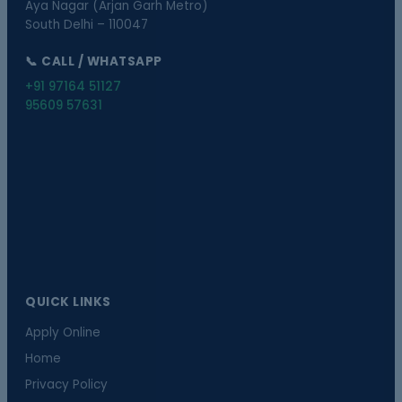
Aya Nagar (Arjan Garh Metro)
South Delhi – 110047
📞 CALL / WHATSAPP
+91 97164 51127
95609 57631
QUICK LINKS
Apply Online
Home
Privacy Policy