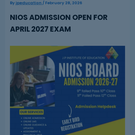
By
jpeducation
/
February 28, 2026
NIOS ADMISSION OPEN FOR
APRIL 2027 EXAM