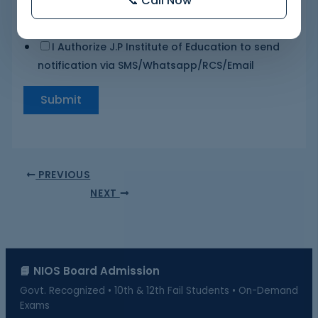
📞 Call Now
I Authorize J.P Institute of Education to send
notification via SMS/Whatsapp/RCS/Email
Submit
PREVIOUS
NEXT
📘 NIOS Board Admission
Govt. Recognized • 10th & 12th Fail Students • On-Demand
Exams