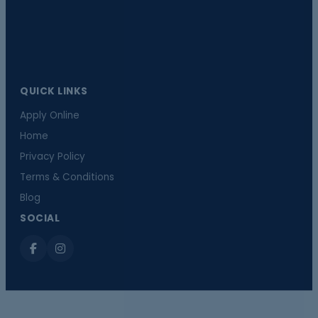
QUICK LINKS
Apply Online
Home
Privacy Policy
Terms & Conditions
Blog
SOCIAL