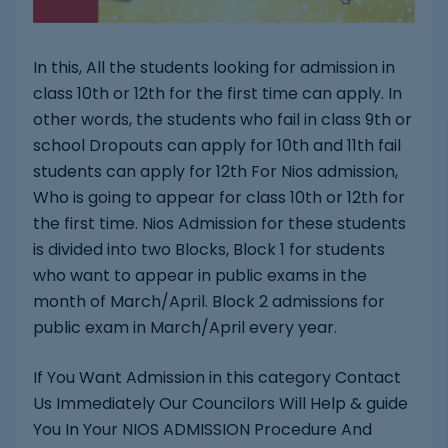
In this, All the students looking for admission in
class 10th or 12th for the first time can apply. In
other words, the students who fail in class 9th or
school Dropouts can apply for 10th and 11th fail
students can apply for 12th For Nios admission,
Who is going to appear for class 10th or 12th for
the first time. Nios Admission for these students
is divided into two Blocks, Block 1 for students
who want to appear in public exams in the
month of March/April. Block 2 admissions for
public exam in March/April every year.
If You Want Admission in this category Contact
Us Immediately Our Councilors Will Help & guide
You In Your NIOS ADMISSION Procedure And