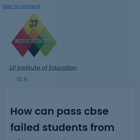
Skip to content
J.P Institute of Education
How can pass cbse
failed students from