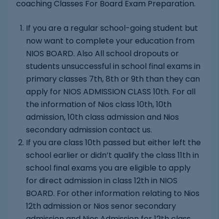
coaching Classes For Board Exam Preparation.
If you are a regular school-going student but
now want to complete your education from
NIOS BOARD. Also All school dropouts or
students unsuccessful in school final exams in
primary classes 7th, 8th or 9th than they can
apply for NIOS ADMISSION CLASS 10th. For all
the information of Nios class 10th, 10th
admission, 10th class admission and Nios
secondary admission contact us.
If you are class 10th passed but either left the
school earlier or didn’t qualify the class 11th in
school final exams you are eligible to apply
for direct admission in class 12th in NIOS
BOARD. For other information relating to Nios
12th admission or Nios senor secondary
admission and Nios Admission for 12th class