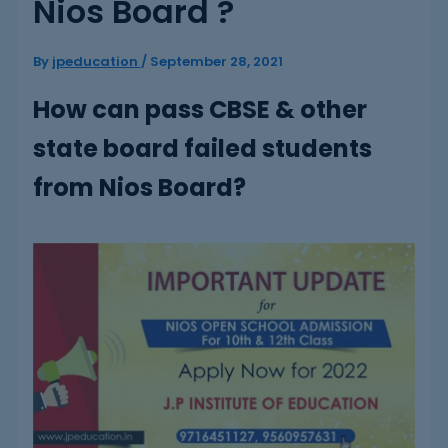
Nios Board ?
By
jpeducation
/
September 28, 2021
How can pass CBSE & other
state board failed students
from Nios Board?