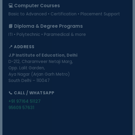
💻 Computer Courses
Basic to Advanced • Certification • Placement Support
📘 Diploma & Degree Programs
ITI • Polytechnic • Paramedical & more
📍 ADDRESS
J.P Institute of Education, Delhi
D-212, Charamveer Netaji Marg,
Opp. Lalit Garden,
Aya Nagar (Arjan Garh Metro)
South Delhi – 110047
📞 CALL / WHATSAPP
+91 97164 51127
95609 57631