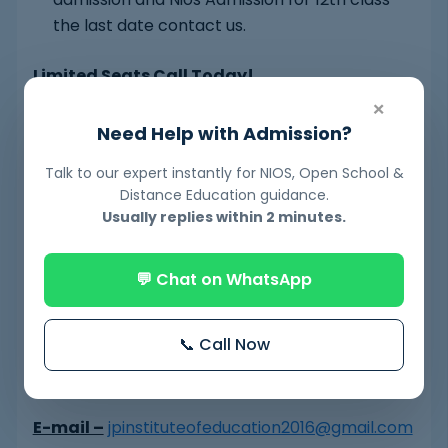
the last date contact us.
Limited Seats Call Today!
×
Have Any Question – About Fees, Timing etc.?
Need Help with Admission?
Feel free to call us at – +91 9716451127,
Talk to our expert instantly for NIOS, Open School &
9560957631
Distance Education guidance.
Usually replies within 2 minutes.
https://www.jpeducation.in/
https://niosboardadmissions.blogspot.com/
💬 Chat on WhatsApp
https://niosboardadmission.business.site/
📞 Call Now
https://www.jpeducation.in/nios-online-form/
E-mail –
jpinstituteofeducation2016@gmail.com