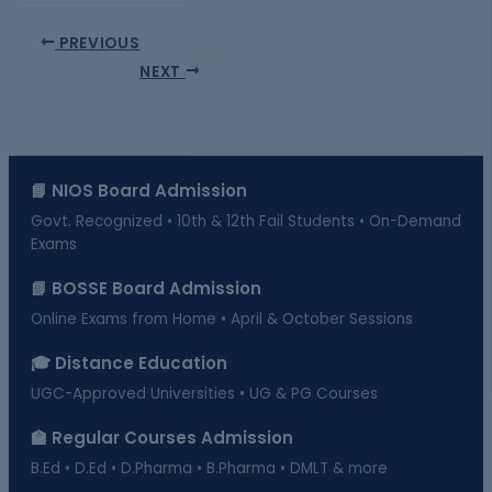
PREVIOUS
NEXT
📘 NIOS Board Admission
Govt. Recognized • 10th & 12th Fail Students • On-Demand
Exams
📗 BOSSE Board Admission
Online Exams from Home • April & October Sessions
🎓 Distance Education
UGC-Approved Universities • UG & PG Courses
🏫 Regular Courses Admission
B.Ed • D.Ed • D.Pharma • B.Pharma • DMLT & more