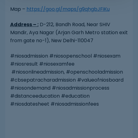
Map –
https://goo.gl/maps/g9qhgbJFiKu
Address – :
D-212, Bandh Road, Near SHIV
Mandir, Aya Nagar (Arjan Garh Metro station exit
from gate no-1), New Delhi-110047
#niosadmission #niosopenschool #niosexam
#niosresult #niosexamfee
#niosonlineadmission, #openschooladmission
#cbsepatracharadmission #valueofniosboard
#niosondemand #niosadmissionprocess
#distanceeducation #education
#niosdatesheet #niosadmissionfees