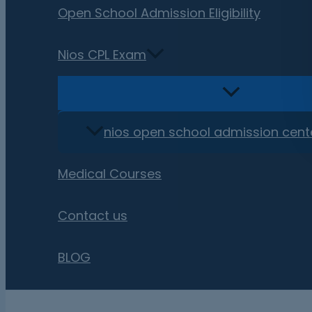
Open School Admission Eligibility
Nios CPL Exam
nios open school admission cent
Medical Courses
Contact us
BLOG