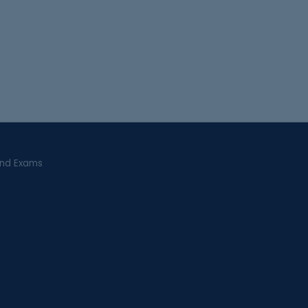
and Exams