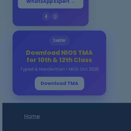
WhatsApp Expert →
✨
NEW
Download NIOS TMA
for 10th & 12th Class
Typed & Handwritten • NIOS Oct 2026
Download TMA
Home