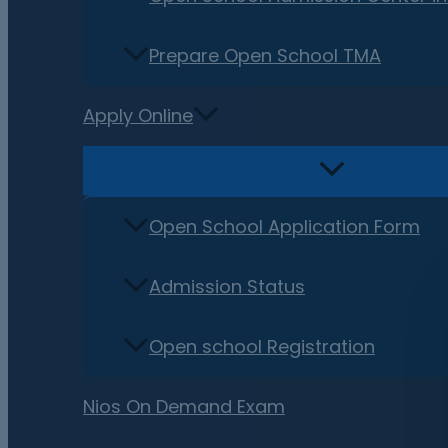
Prepare Open School TMA
Apply Online
Open School Application Form
Admission Status
Open school Registration
Nios On Demand Exam