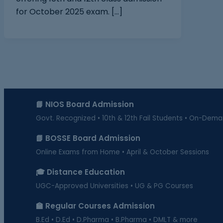
for October 2025 exam. […]
📘 NIOS Board Admission
Govt. Recognized • 10th & 12th Fail Students • On-Dem
📗 BOSSE Board Admission
Online Exams from Home • April & October Sessions
🎓 Distance Education
UGC-Approved Universities • UG & PG Courses
🏫 Regular Courses Admission
B.Ed • D.Ed • D.Pharma • B.Pharma • DMLT & more