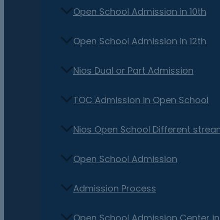
Open School Admission in 10th
Open School Admission in 12th
Nios Dual or Part Admission
TOC Admission in Open School
Nios Open School Different stre
Open School Admission
Admission Process
Open School Admission Center i