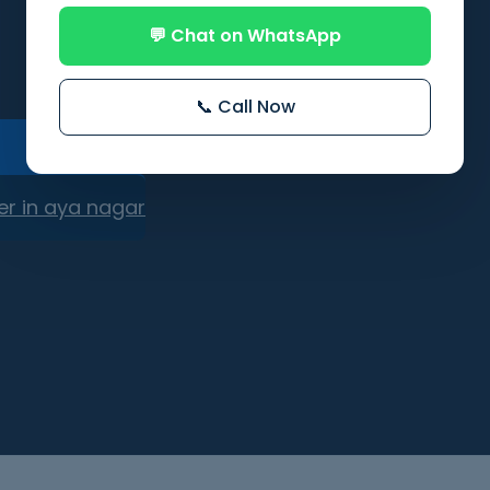
💬 Chat on WhatsApp
📞 Call Now
er in aya nagar