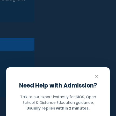
×
Need Help with Admission?
Talk to our expert instantly for NIOS, Open
School & Distance Education guidance.
Usually replies within 2 minutes.