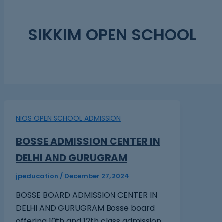
SIKKIM OPEN SCHOOL
NIOS OPEN SCHOOL ADMISSION
BOSSE ADMISSION CENTER IN
DELHI AND GURUGRAM
jpeducation
/
December 27, 2024
BOSSE BOARD ADMISSION CENTER IN
DELHI AND GURUGRAM Bosse board
offering 10th and 12th class admission