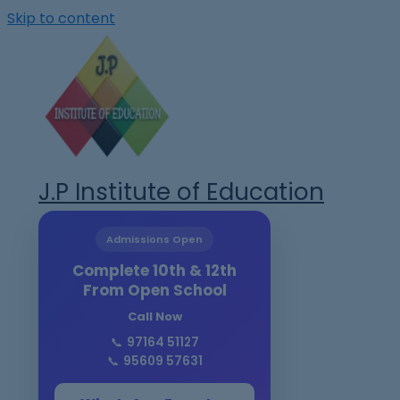
Skip to content
J.P Institute of Education
Admissions Open
Complete 10th & 12th
From Open School
Call Now
📞
97164 51127
📞
95609 57631