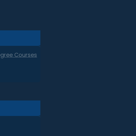
egree Courses