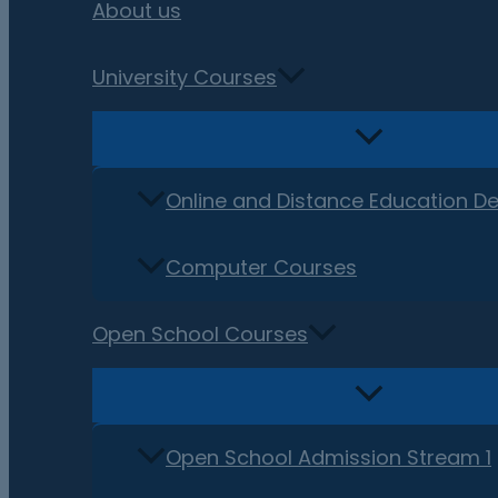
About us
University Courses
Online and Distance Education D
Computer Courses
Open School Courses
Open School Admission Stream 1