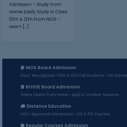
Admission – Study from
Home Easily Study in Class
10th & 12th from NIOS –
Learn […]
📘 NIOS Board Admission
Govt. Recognized • 10th & 12th Fail Students • On-Dem
📗 BOSSE Board Admission
Online Exams from Home • April & October Sessions
🎓 Distance Education
UGC-Approved Universities • UG & PG Courses
🏫 Regular Courses Admission