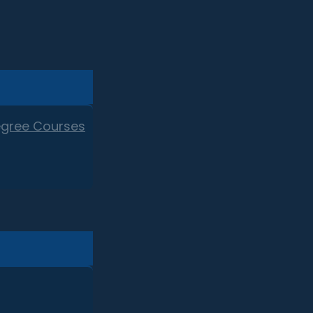
egree Courses