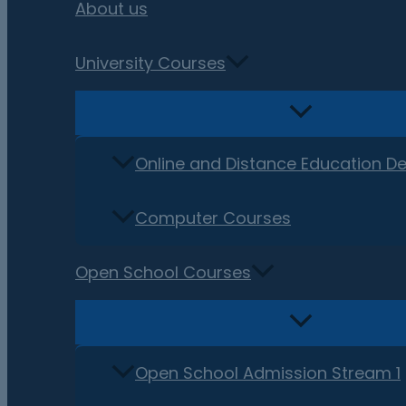
About us
University Courses
Online and Distance Education D
Computer Courses
Open School Courses
Open School Admission Stream 1