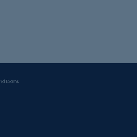
and Exams