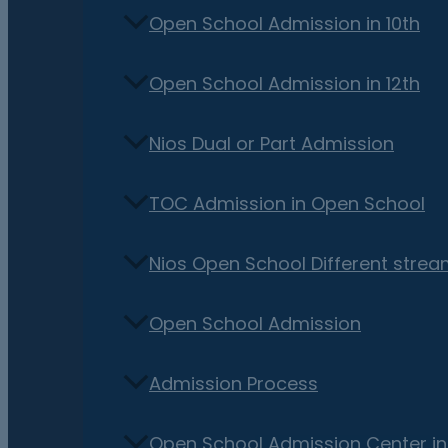
Open School Admission in 10th
Open School Admission in 12th
Nios Dual or Part Admission
TOC Admission in Open School
Nios Open School Different stre
Open School Admission
Admission Process
Open School Admission Center i