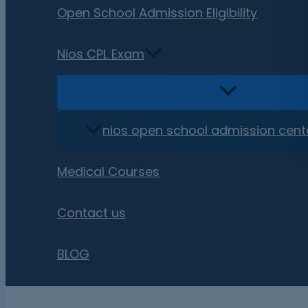
Open School Admission Eligibility
Nios CPL Exam
nios open school admission cent
Medical Courses
Contact us
BLOG