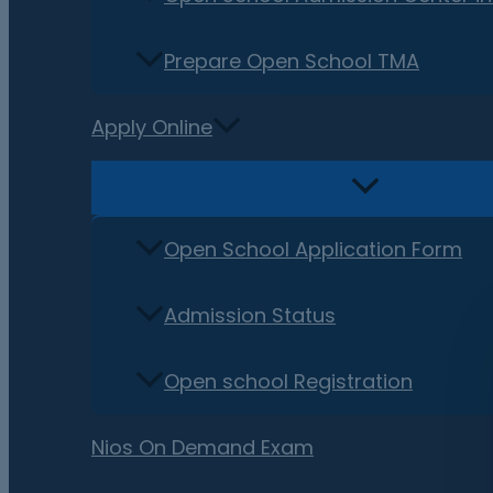
Prepare Open School TMA
Apply Online
Open School Application Form
Admission Status
Open school Registration
Nios On Demand Exam