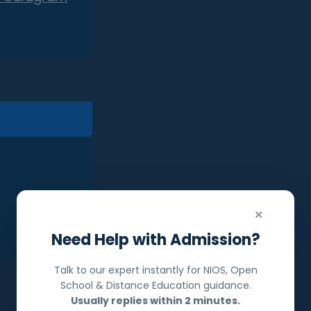
×
Need Help with Admission?
Talk to our expert instantly for NIOS, Open
School & Distance Education guidance.
Usually replies within 2 minutes.