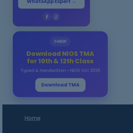
WhatsApp Expert →
✨
NEW
Download NIOS TMA
for 10th & 12th Class
Typed & Handwritten • NIOS Oct 2026
Download TMA
Home