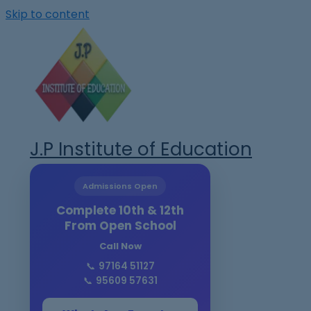
Skip to content
J.P Institute of Education
Admissions Open
Complete 10th & 12th
From Open School
Call Now
📞
97164 51127
📞
95609 57631