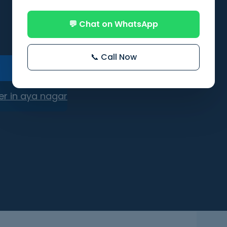
💬 Chat on WhatsApp
📞 Call Now
er in aya nagar