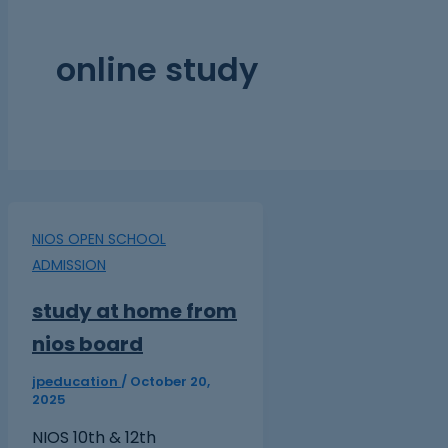
online study
NIOS OPEN SCHOOL
ADMISSION
study at home from
nios board
jpeducation
/
October 20,
2025
NIOS 10th & 12th