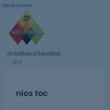
Skip to content
J.P Institute of Education
nios toc