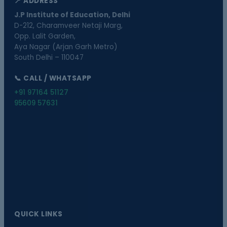
📍 ADDRESS
J.P Institute of Education, Delhi
D-212, Charamveer Netaji Marg,
Opp. Lalit Garden,
Aya Nagar (Arjan Garh Metro)
South Delhi – 110047
📞 CALL / WHATSAPP
+91 97164 51127
95609 57631
QUICK LINKS