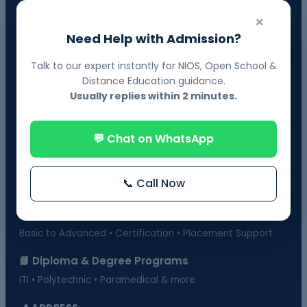
📘 NIOS Board Admission
×
Govt. Recognized • 10th & 12th Fail Students • On-Demand
Need Help with Admission?
Exams
Talk to our expert instantly for NIOS, Open School &
📗 BOSSE Board Admission
Distance Education guidance.
Online Exams from Home • April & October Sessions
Usually replies within 2 minutes.
🎓 Distance Education
💬 Chat on WhatsApp
UGC-Approved Universities • UG & PG Courses
🏫 Regular Courses Admission
📞 Call Now
B.Ed • D.Ed • D.Pharma • B.Pharma • DMLT & more
💻 Computer Courses
Basic to Advanced • Certification • Placement Support
📘 Diploma & Degree Programs
ITI • Polytechnic • Paramedical & more