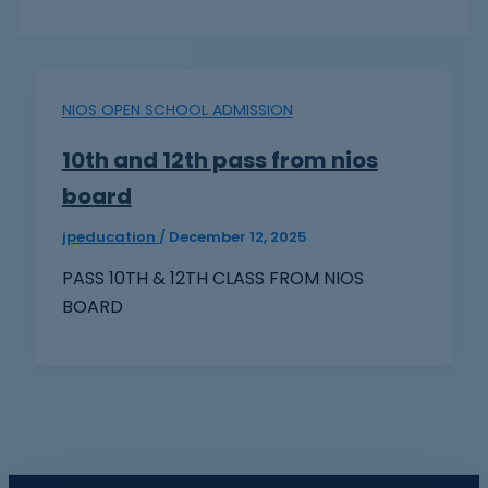
NIOS OPEN SCHOOL ADMISSION
10th and 12th pass from nios
board
jpeducation
/
December 12, 2025
PASS 10TH & 12TH CLASS FROM NIOS
BOARD