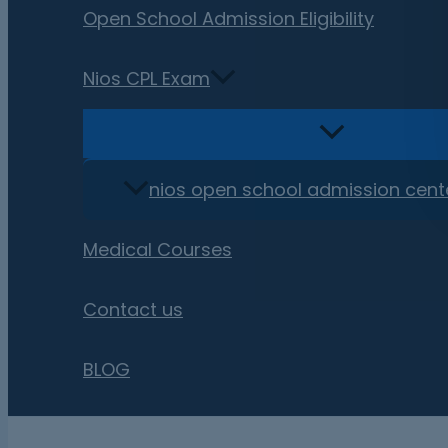
Open School Admission Eligibility
Nios CPL Exam
nios open school admission cent
Medical Courses
Contact us
BLOG