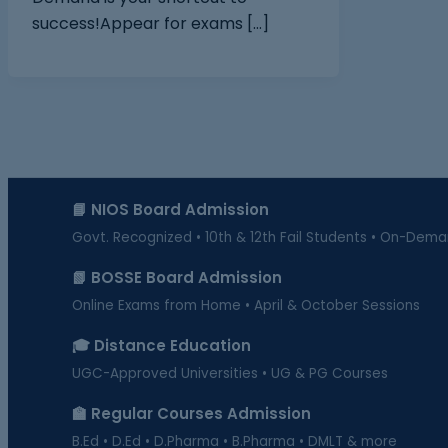
success!Appear for exams […]
📘 NIOS Board Admission
Govt. Recognized • 10th & 12th Fail Students • On-Dem
📗 BOSSE Board Admission
Online Exams from Home • April & October Sessions
🎓 Distance Education
UGC-Approved Universities • UG & PG Courses
🏫 Regular Courses Admission
B.Ed • D.Ed • D.Pharma • B.Pharma • DMLT & more