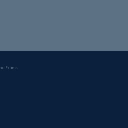
and Exams