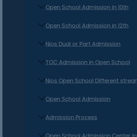
Open School Admission in 10th
Open School Admission in 12th
Nios Dual or Part Admission
TOC Admission in Open School
Nios Open School Different stre
Open School Admission
Admission Process
Open School Admission Center i