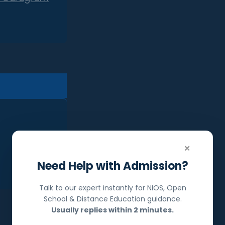
×
Need Help with Admission?
Talk to our expert instantly for NIOS, Open
School & Distance Education guidance.
Usually replies within 2 minutes.