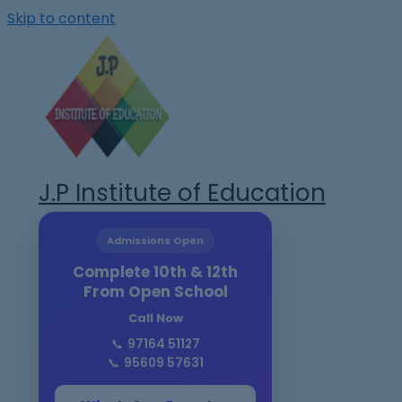
Skip to content
J.P Institute of Education
Admissions Open
Complete 10th & 12th
From Open School
Call Now
📞
97164 51127
📞
95609 57631