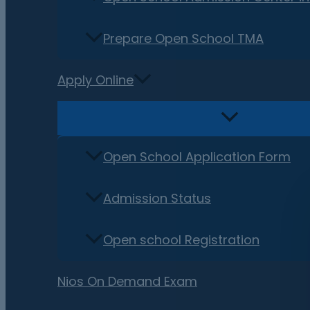
Prepare Open School TMA
Apply Online
Open School Application Form
Admission Status
Open school Registration
Nios On Demand Exam