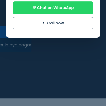
💬 Chat on WhatsApp
📞 Call Now
er in aya nagar