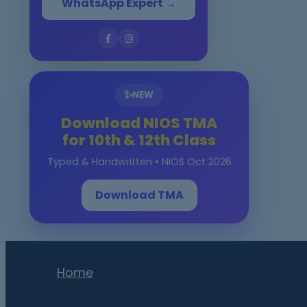
WhatsApp Expert →
✨
NEW
Download NIOS TMA
for 10th & 12th Class
Typed & Handwritten • NIOS Oct 2026
Download TMA
Home