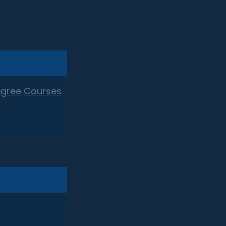
egree Courses