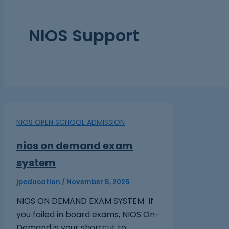
NIOS Support
NIOS OPEN SCHOOL ADMISSION
nios on demand exam
system
jpeducation
/
November 5, 2025
NIOS ON DEMAND EXAM SYSTEM If
you failed in board exams, NIOS On-
Demand is your shortcut to