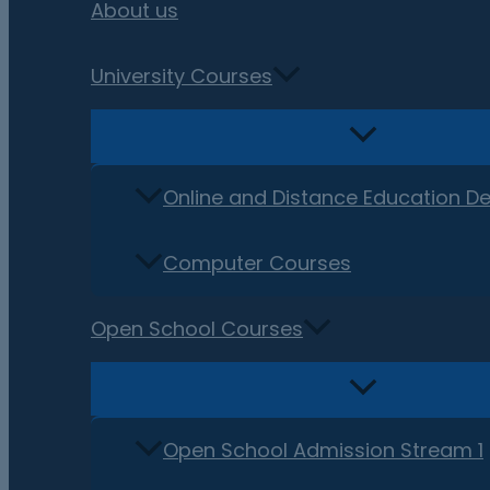
About us
University Courses
Online and Distance Education D
Computer Courses
Open School Courses
Open School Admission Stream 1