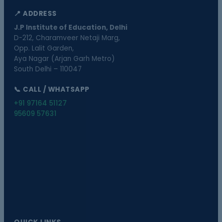
📍 ADDRESS
J.P Institute of Education, Delhi
D-212, Charamveer Netaji Marg,
Opp. Lalit Garden,
Aya Nagar (Arjan Garh Metro)
South Delhi – 110047
📞 CALL / WHATSAPP
+91 97164 51127
95609 57631