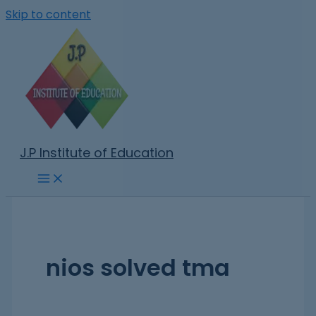
Skip to content
J.P Institute of Education
nios solved tma