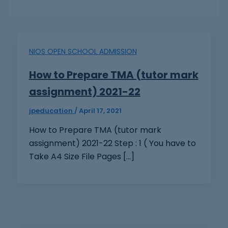
NIOS OPEN SCHOOL ADMISSION
How to Prepare TMA (tutor mark
assignment) 2021-22
jpeducation
/
April 17, 2021
How to Prepare TMA (tutor mark
assignment) 2021-22 Step : 1 ( You have to
Take A4 Size File Pages […]