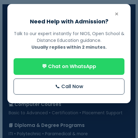
×
📘 NIOS Board Admission
Need Help with Admission?
Govt. Recognized • 10th & 12th Fail Students • On-Demand
Exams
Talk to our expert instantly for NIOS, Open School &
Distance Education guidance.
📗 BOSSE Board Admission
Usually replies within 2 minutes.
Online Exams from Home • April & October Sessions
🎓 Distance Education
💬 Chat on WhatsApp
UGC-Approved Universities • UG & PG Courses
🏫 Regular Courses Admission
📞 Call Now
B.Ed • D.Ed • D.Pharma • B.Pharma • DMLT & more
💻 Computer Courses
Basic to Advanced • Certification • Placement Support
📘 Diploma & Degree Programs
ITI • Polytechnic • Paramedical & more