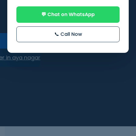
💬 Chat on WhatsApp
📞 Call Now
er in aya nagar