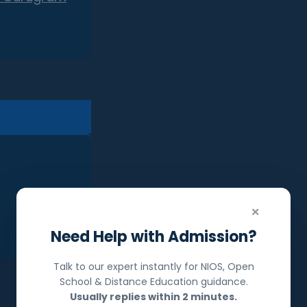
×
Need Help with Admission?
Talk to our expert instantly for NIOS, Open
School & Distance Education guidance.
Usually replies within 2 minutes.