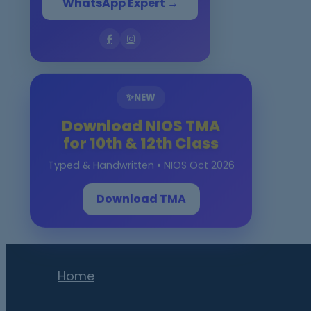
WhatsApp Expert →
✨
NEW
Download NIOS TMA
for 10th & 12th Class
Typed & Handwritten • NIOS Oct 2026
Download TMA
Home