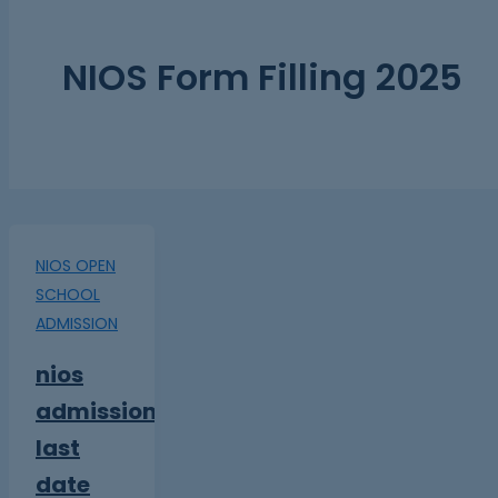
NIOS Form Filling 2025
NIOS OPEN
SCHOOL
ADMISSION
nios
admission
last
date