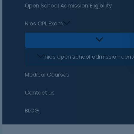
Open School Admission Eligibility
Nios CPL Exam
nios open school admission cent
Medical Courses
Contact us
BLOG