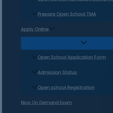
Prepare Open School TMA
Apply Online
Open School Application Form
Admission Status
Open school Registration
Nios On Demand Exam