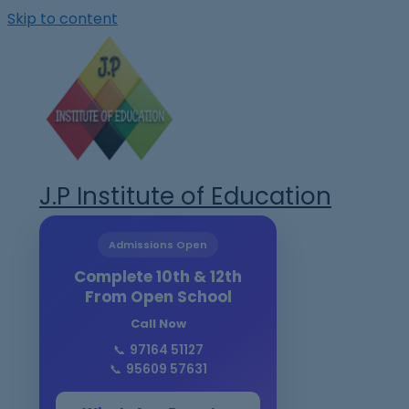
Skip to content
J.P Institute of Education
Admissions Open
Complete 10th & 12th
From Open School
Call Now
📞
97164 51127
📞
95609 57631