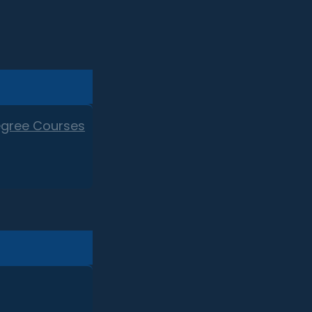
egree Courses