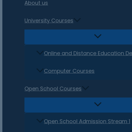
About us
University Courses
Online and Distance Education D
Computer Courses
Open School Courses
Open School Admission Stream 1