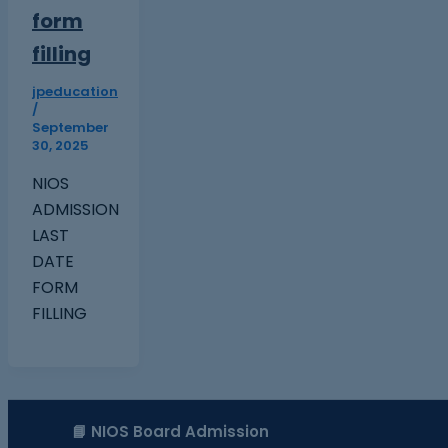
form
filling
jpeducation
/
September
30, 2025
NIOS
ADMISSION
LAST
DATE
FORM
FILLING
📘 NIOS Board Admission