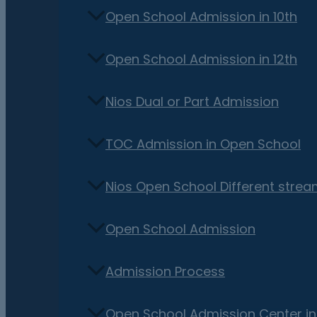
Open School Admission in 10th
Open School Admission in 12th
Nios Dual or Part Admission
TOC Admission in Open School
Nios Open School Different stre
Open School Admission
Admission Process
Open School Admission Center i