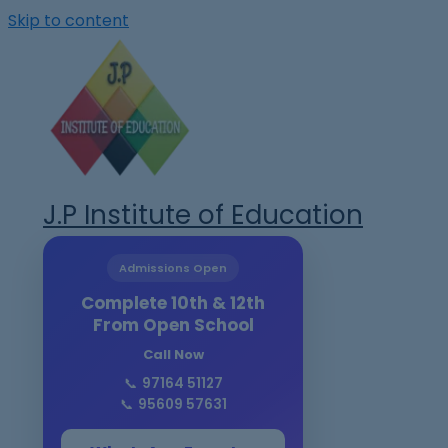
Skip to content
J.P Institute of Education
Admissions Open
Complete 10th & 12th
From Open School
Call Now
📞
97164 51127
📞
95609 57631