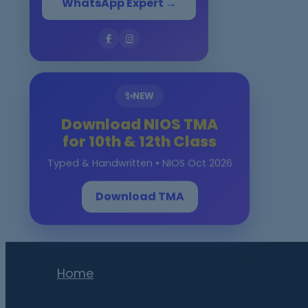
WhatsApp Expert →
✨
NEW
Download NIOS TMA
for 10th & 12th Class
Typed & Handwritten • NIOS Oct 2026
Download TMA
Home