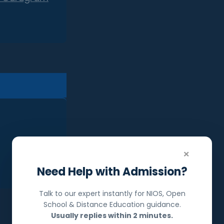
×
Need Help with Admission?
Talk to our expert instantly for NIOS, Open
School & Distance Education guidance.
Usually replies within 2 minutes.