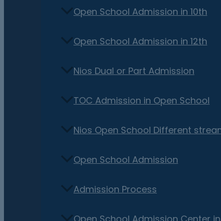
Open School Admission in 10th
Open School Admission in 12th
Nios Dual or Part Admission
TOC Admission in Open School
Nios Open School Different stre
Open School Admission
Admission Process
Open School Admission Center i