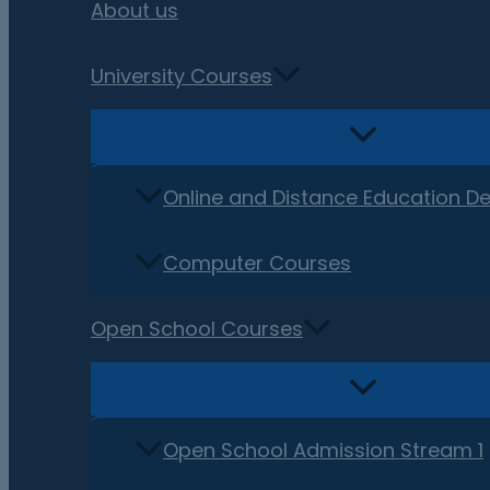
About us
University Courses
Online and Distance Education D
Computer Courses
Open School Courses
Open School Admission Stream 1