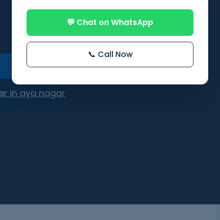
💬 Chat on WhatsApp
📞 Call Now
er in aya nagar