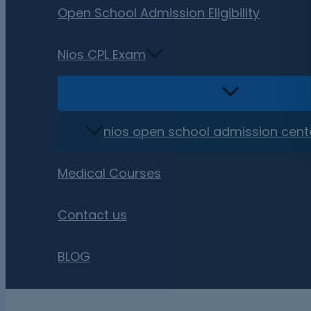
Open School Admission Eligibility
Nios CPL Exam
nios open school admission cent
Medical Courses
Contact us
BLOG