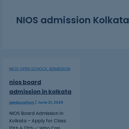
NIOS admission Kolkat
NIOS OPEN SCHOOL ADMISSION
nios board
admission in kolkata
jpeducation
/
June 21, 2025
NIOS Board Admission in
Kolkata – Apply for Class
10th & 12th ✅ Who Can