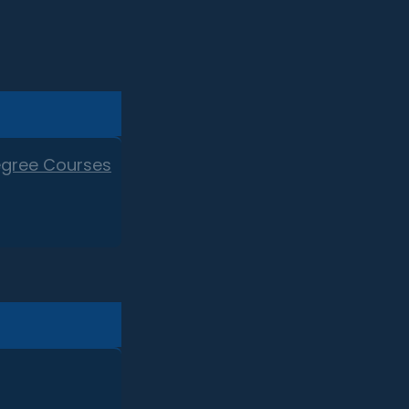
egree Courses