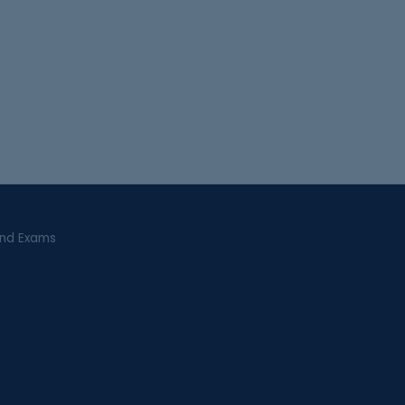
and Exams