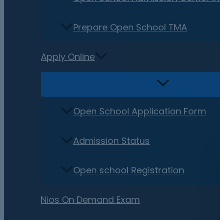
Prepare Open School TMA
Apply Online
Open School Application Form
Admission Status
Open school Registration
Nios On Demand Exam