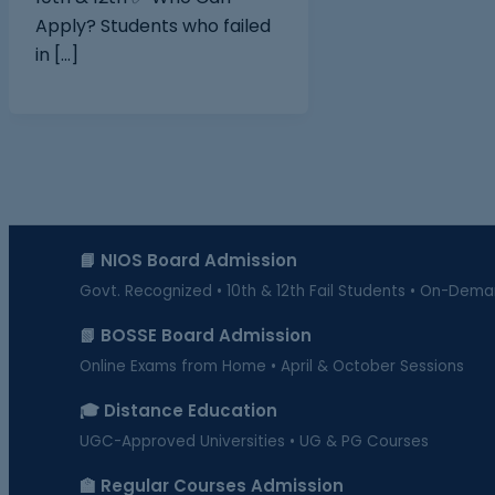
Apply? Students who failed
in […]
📘 NIOS Board Admission
Govt. Recognized • 10th & 12th Fail Students • On-Dem
📗 BOSSE Board Admission
Online Exams from Home • April & October Sessions
🎓 Distance Education
UGC-Approved Universities • UG & PG Courses
🏫 Regular Courses Admission