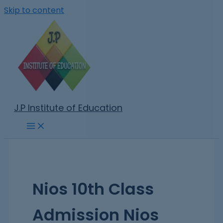
Skip to content
J.P Institute of Education
Nios 10th Class
Admission Nios