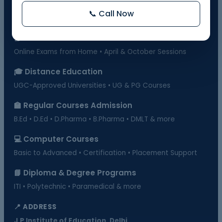
Govt. Recognized • 10th & 12th Fail Students • On-Demand
📞 Call Now
Exams
📗 BOSSE Board Admission
Online Exams from Home • April & October Sessions
🎓 Distance Education
UGC-Approved Universities • UG & PG Courses
🏫 Regular Courses Admission
B.Ed • D.Ed • D.Pharma • B.Pharma • DMLT & more
💻 Computer Courses
Basic to Advanced • Certification • Placement Support
📘 Diploma & Degree Programs
ITI • Polytechnic • Paramedical & more
📍 ADDRESS
J.P Institute of Education, Delhi