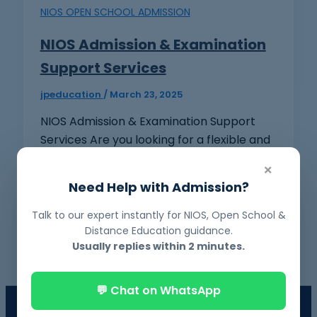
NIOS OPEN SCHOOL ADMISSION
NIOS Admission & Examination
Support Services
jpeducation
/
March 23, 2025
NIOS Admission & Examination Support
Services Are you looking for a flexible and
convenient way to complete your 10th or
×
[…]
Need Help with Admission?
Talk to our expert instantly for NIOS, Open School &
Distance Education guidance.
Usually replies within 2 minutes.
💬 Chat on WhatsApp
📘 NIOS Board Admission