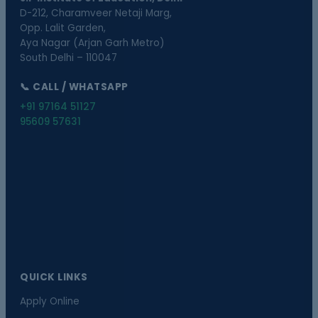
D-212, Charamveer Netaji Marg,
Opp. Lalit Garden,
Aya Nagar (Arjan Garh Metro)
South Delhi – 110047
📞 CALL / WHATSAPP
+91 97164 51127
95609 57631
QUICK LINKS
Apply Online