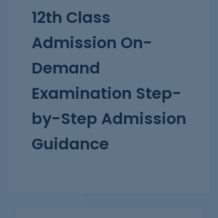
12th Class
Admission On-
Demand
Examination Step-
by-Step Admission
Guidance