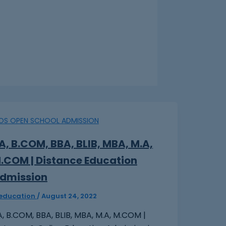
IOS OPEN SCHOOL ADMISSION
A, B.COM, BBA, BLIB, MBA, M.A,
.COM | Distance Education
dmission‎
peducation
/
August 24, 2022
, B.COM, BBA, BLIB, MBA, M.A, M.COM |