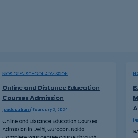
NIOS OPEN SCHOOL ADMISSION
N
Online and Distance Education
B
Courses Admission
M
A
jpeducation
/
February 2, 2024
j
Online and Distance Education Courses
Admission in Delhi, Gurgaon, Noida
BA
Complete your degree course through