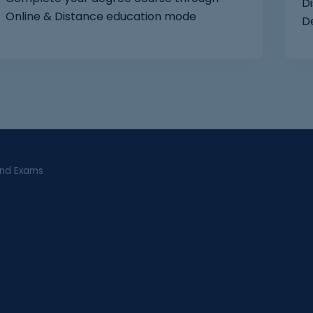
Di
Online & Distance education mode
D
and Exams