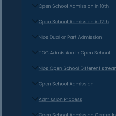
Open School Admission in 10th
Open School Admission in 12th
Nios Dual or Part Admission
TOC Admission in Open School
Nios Open School Different stre
Open School Admission
Admission Process
Open School Admission Center i