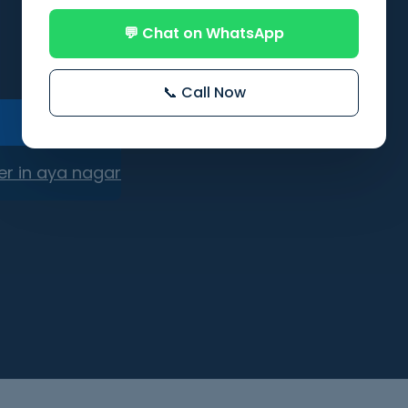
💬 Chat on WhatsApp
📞 Call Now
er in aya nagar