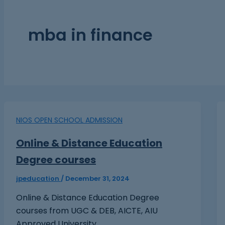
mba in finance
NIOS OPEN SCHOOL ADMISSION
Online & Distance Education
Degree courses
jpeducation
/
December 31, 2024
Online & Distance Education Degree
courses from UGC & DEB, AICTE, AIU
Approved University