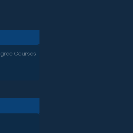
egree Courses