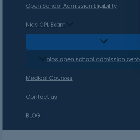
Open School Admission Eligibility
Nios CPL Exam
nios open school admission cent
Medical Courses
Contact us
BLOG