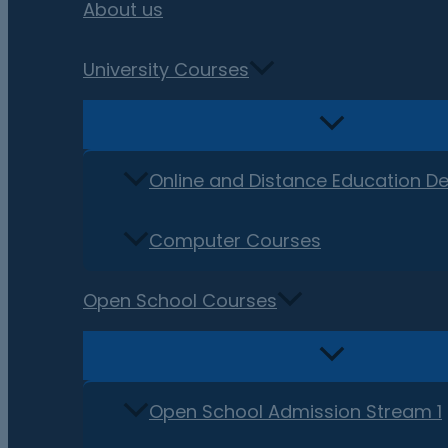
About us
University Courses
Online and Distance Education D
Computer Courses
Open School Courses
Open School Admission Stream 1