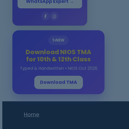
WhatsApp Expert →
✨
NEW
Download NIOS TMA
for 10th & 12th Class
Typed & Handwritten • NIOS Oct 2026
Download TMA
Home