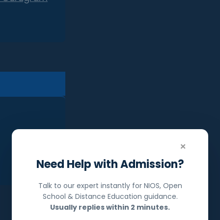
×
Need Help with Admission?
Talk to our expert instantly for NIOS, Open
School & Distance Education guidance.
Usually replies within 2 minutes.