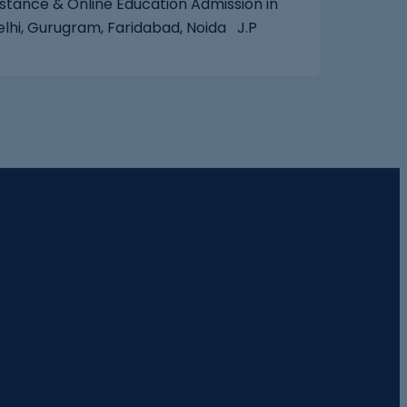
stance & Online Education Admission‎ in
elhi, Gurugram, Faridabad, Noida J.P