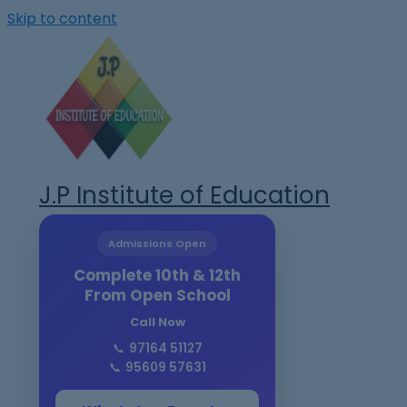
Skip to content
J.P Institute of Education
Admissions Open
Complete 10th & 12th
From Open School
Call Now
📞
97164 51127
📞
95609 57631