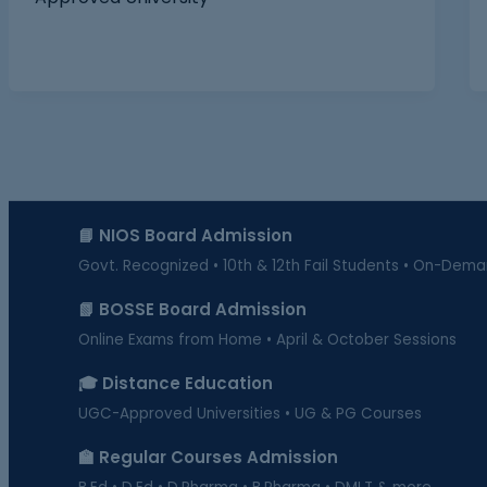
📘 NIOS Board Admission
Govt. Recognized • 10th & 12th Fail Students • On-Dem
📗 BOSSE Board Admission
Online Exams from Home • April & October Sessions
🎓 Distance Education
UGC-Approved Universities • UG & PG Courses
🏫 Regular Courses Admission