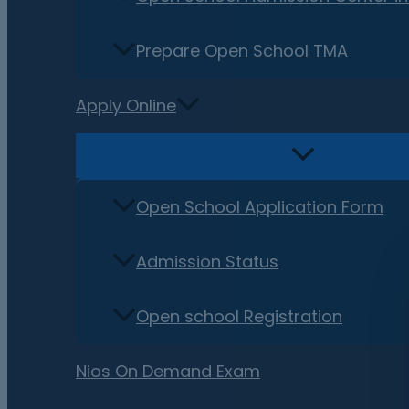
Prepare Open School TMA
Apply Online
Open School Application Form
Admission Status
Open school Registration
Nios On Demand Exam