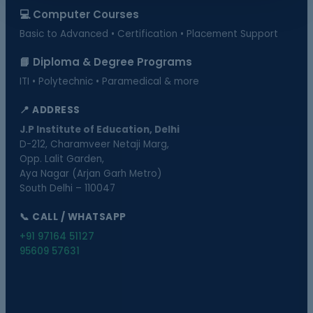
💻 Computer Courses
Basic to Advanced • Certification • Placement Support
📘 Diploma & Degree Programs
ITI • Polytechnic • Paramedical & more
📍 ADDRESS
J.P Institute of Education, Delhi
D-212, Charamveer Netaji Marg,
Opp. Lalit Garden,
Aya Nagar (Arjan Garh Metro)
South Delhi – 110047
📞 CALL / WHATSAPP
+91 97164 51127
95609 57631