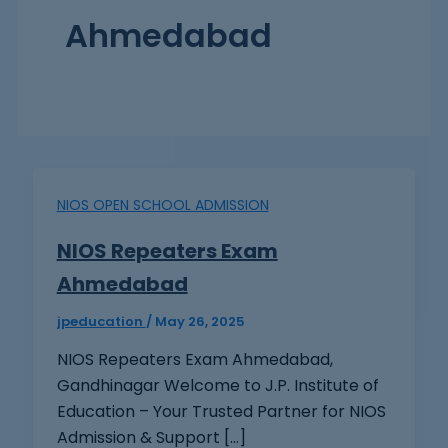
Ahmedabad
NIOS OPEN SCHOOL ADMISSION
NIOS Repeaters Exam
Ahmedabad
jpeducation
/
May 26, 2025
NIOS Repeaters Exam Ahmedabad,
Gandhinagar Welcome to J.P. Institute of
Education – Your Trusted Partner for NIOS
Admission & Support […]