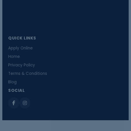
QUICK LINKS
Apply Online
Home
Privacy Policy
Terms & Conditions
Blog
SOCIAL