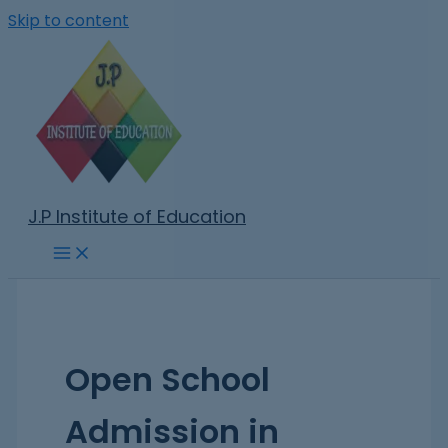
Skip to content
J.P Institute of Education
Open School
Admission in