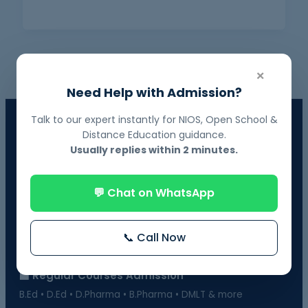
×
Need Help with Admission?
Talk to our expert instantly for NIOS, Open School &
📘 NIOS Board Admission
Distance Education guidance.
Govt. Recognized • 10th & 12th Fail Students • On-Demand
Usually replies within 2 minutes.
Exams
📗 BOSSE Board Admission
💬 Chat on WhatsApp
Online Exams from Home • April & October Sessions
🎓 Distance Education
📞 Call Now
UGC-Approved Universities • UG & PG Courses
🏫 Regular Courses Admission
B.Ed • D.Ed • D.Pharma • B.Pharma • DMLT & more