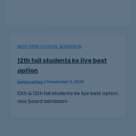
NIOS OPEN SCHOOL ADMISSION
12th fail students ke liye best
option
jpeducation
/
December 2, 2025
10th & 12th fail students ke liye best option
nios board admission