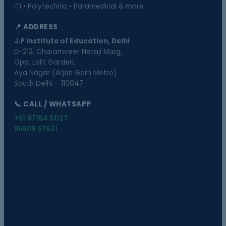
ITI • Polytechnic • Paramedical & more
📍 ADDRESS
J.P Institute of Education, Delhi
D-212, Charamveer Netaji Marg,
Opp. Lalit Garden,
Aya Nagar (Arjan Garh Metro)
South Delhi – 110047
📞 CALL / WHATSAPP
+91 97164 51127
95609 57631