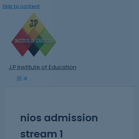
Skip to content
J.P Institute of Education
nios admission
stream 1