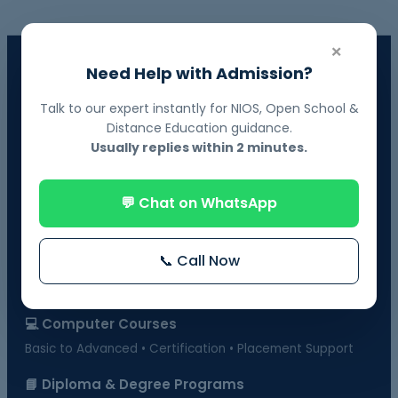
×
📘 NIOS Board Admission
Need Help with Admission?
Govt. Recognized • 10th & 12th Fail Students • On-Demand
Exams
Talk to our expert instantly for NIOS, Open School &
Distance Education guidance.
📗 BOSSE Board Admission
Usually replies within 2 minutes.
Online Exams from Home • April & October Sessions
💬 Chat on WhatsApp
🎓 Distance Education
UGC-Approved Universities • UG & PG Courses
📞 Call Now
🏫 Regular Courses Admission
B.Ed • D.Ed • D.Pharma • B.Pharma • DMLT & more
💻 Computer Courses
Basic to Advanced • Certification • Placement Support
📘 Diploma & Degree Programs