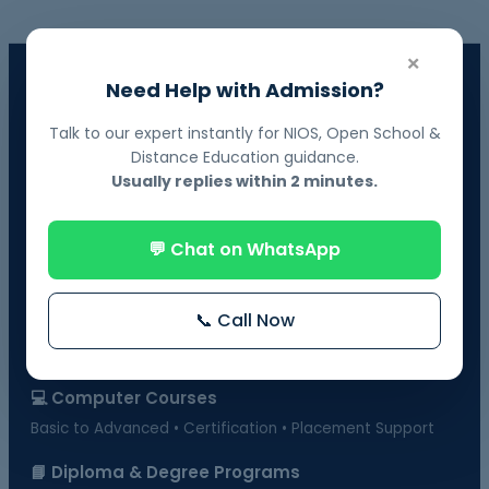
×
📘 NIOS Board Admission
Need Help with Admission?
Govt. Recognized • 10th & 12th Fail Students • On-Demand
Exams
Talk to our expert instantly for NIOS, Open School &
Distance Education guidance.
📗 BOSSE Board Admission
Usually replies within 2 minutes.
Online Exams from Home • April & October Sessions
💬 Chat on WhatsApp
🎓 Distance Education
UGC-Approved Universities • UG & PG Courses
📞 Call Now
🏫 Regular Courses Admission
B.Ed • D.Ed • D.Pharma • B.Pharma • DMLT & more
💻 Computer Courses
Basic to Advanced • Certification • Placement Support
📘 Diploma & Degree Programs