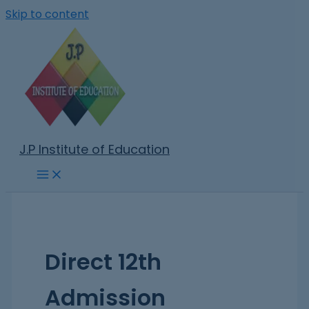
Skip to content
J.P Institute of Education
Direct 12th
Admission