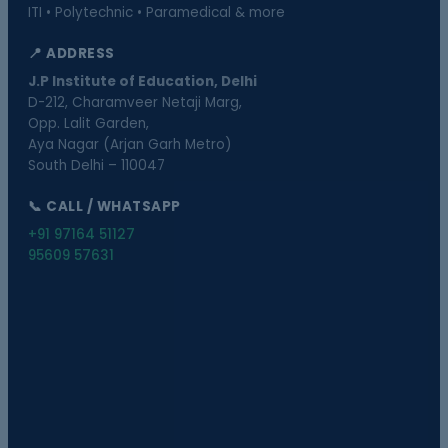
ITI • Polytechnic • Paramedical & more
📍 ADDRESS
J.P Institute of Education, Delhi
D-212, Charamveer Netaji Marg,
Opp. Lalit Garden,
Aya Nagar (Arjan Garh Metro)
South Delhi – 110047
📞 CALL / WHATSAPP
+91 97164 51127
95609 57631