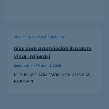
NIOS OPEN SCHOOL ADMISSION
nios board admission in palam
vihar, rajokari
jpeducation
/
March 3, 2026
NIOS BOARD ADMISSION IN PALAM VIHAR,
RAJOKARI